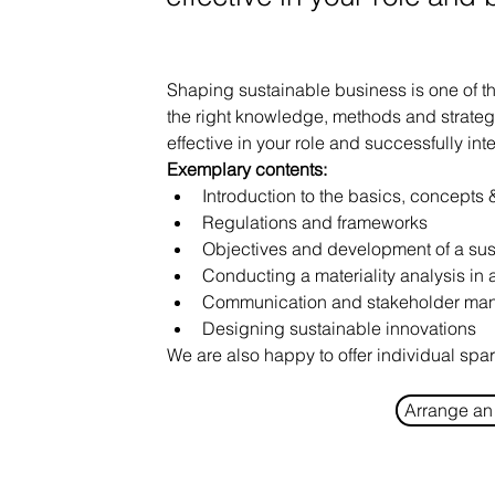
Shaping sustainable business is one of th
the right knowledge, methods and strateg
effective in your role and successfully int
Exemplary contents:
Introduction to the basics, concepts &
Regulations and frameworks
Objectives and development of a sus
Conducting a materiality analysis i
Communication and stakeholder ma
Designing sustainable innovations
We are also happy to offer individual spa
Arrange an 