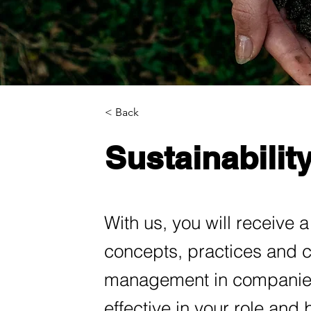
< Back
Sustainabili
With us, you will receive a 
concepts, practices and ch
management in companies
effective in your role and