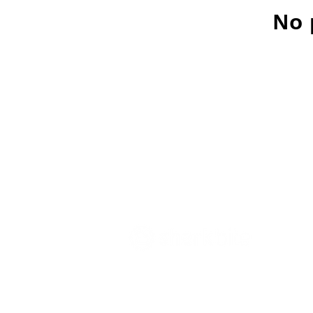
No 
Innovate what matters
- Sharkbite Innov
sustainability and innovation consultan
Munich. We promote change from withi
organizations with the right strategies 