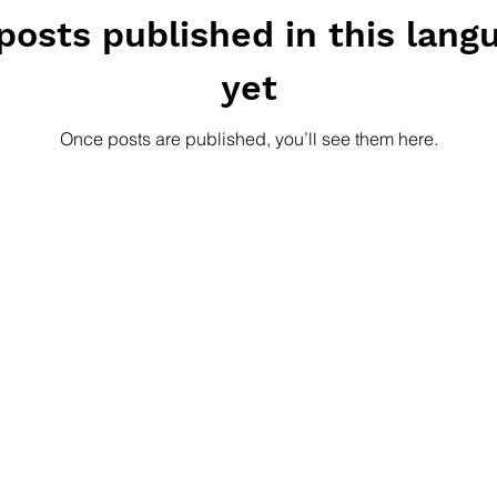
posts published in this lang
yet
Once posts are published, you’ll see them here.
GET SHARK-NE
ation is a
Our quarterly newslet
cy based in
projects, provides sug
n by equipping
topics and keeps you u
and methods for