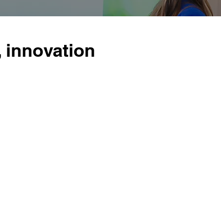
, innovation