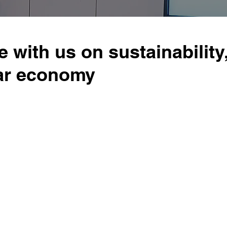
e with us on sustainability
lar economy