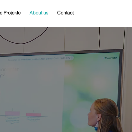
e Projekte
About us
Contact