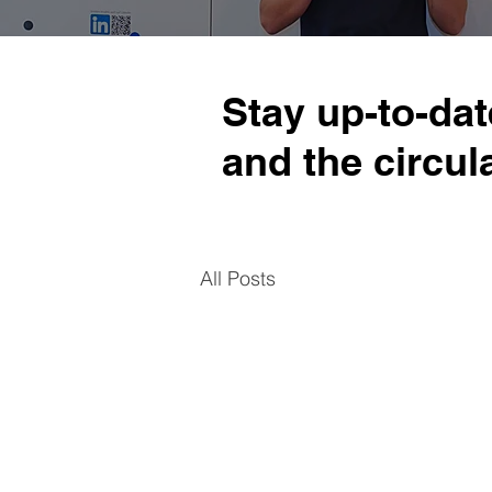
Stay up-to-dat
and the circu
All Posts