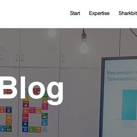
Start
Expertise
Sharkbit
Blog