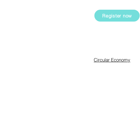
and employees.
ing them in their
ial and
Register now
Expertise
Circular Economy
Sustainability Manag
Innovation & Intrapren
Sharkademy