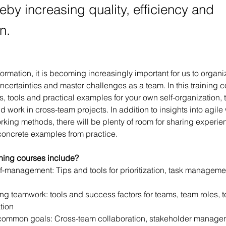
eby increasing quality, efficiency and
n.
sformation, it is becoming increasingly important for us to organ
uncertainties and master challenges as a team. In this training c
, tools and practical examples for your own self-organization, 
d work in cross-team projects. In addition to insights into agile
rking methods, there will be plenty of room for sharing experien
oncrete examples from practice.
ining courses include?
f-management: Tips and tools for prioritization, task managemen
ng teamwork: tools and success factors for teams, team roles, 
tion
common goals: Cross-team collaboration, stakeholder manageme