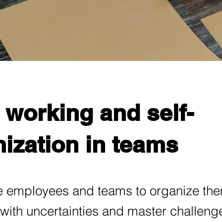
 working and self-
ization in teams
 employees and teams to organize th
 with uncertainties and master challeng