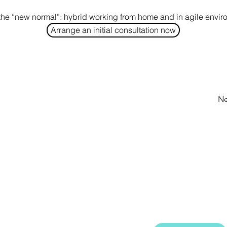
the “new normal”: hybrid working from home and in agile envi
Arrange an initial consultation now
Ne
GET SHARK-NE
ation is a
Our quarterly newslet
cy based in
projects, provides sug
n by equipping
topics and keeps you u
and methods for
and employees.
ing them in their