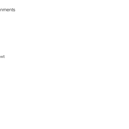
ronments
xt
WS
ter informs you about news from our
gestions on current sustainability
p to date on our events, publications