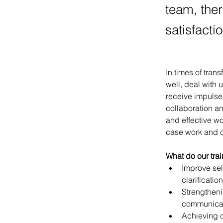
team, ther
satisfactio
In times of tran
well, deal with 
receive impulses
collaboration an
and effective wo
case work and c
What do our tra
Improve sel
clarification
Strengtheni
communica
Achieving 