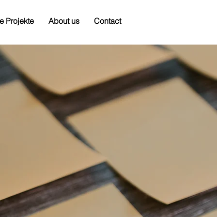
e Projekte
About us
Contact