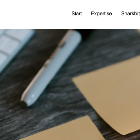
Start
Expertise
Sharkbit