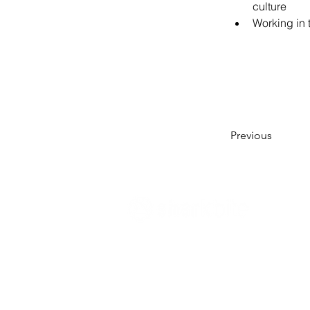
culture
Working in 
Previous
Innovate what matters
- Sharkbite Innov
sustainability and innovation consultan
Munich. We promote change from withi
organizations with the right strategies 
innovation and sustainability
and support