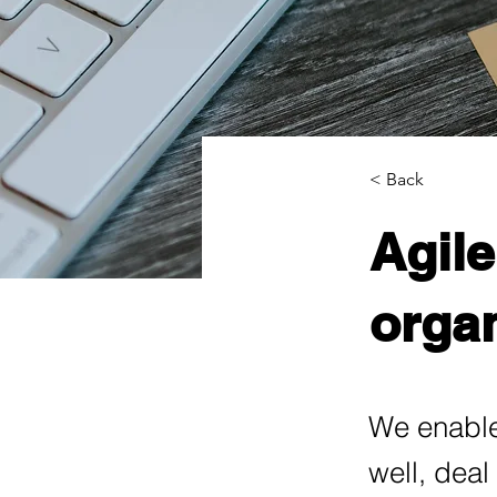
< Back
Agile
organ
We enable
well, deal