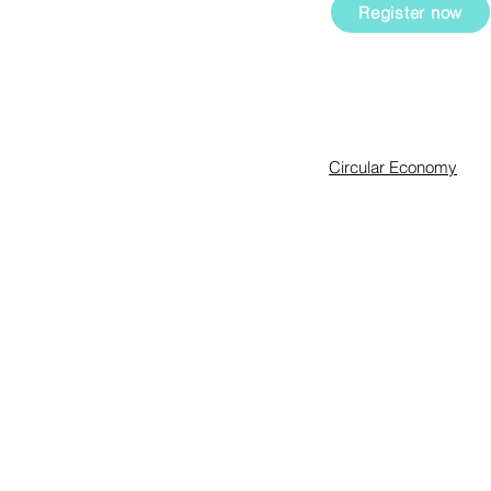
ial and
Register now
Expertise
Circular Economy
Sustainability Manag
Innovation & Intrapren
Sharkademy