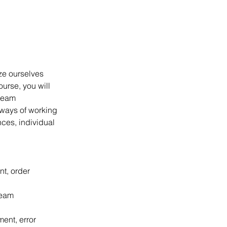
ize ourselves 
ourse, you will 
team 
 ways of working 
ces, individual 
t, order 
team 
nt, error 