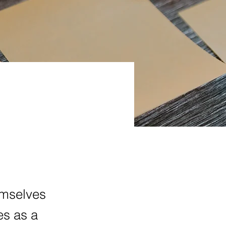
emselves
es as a