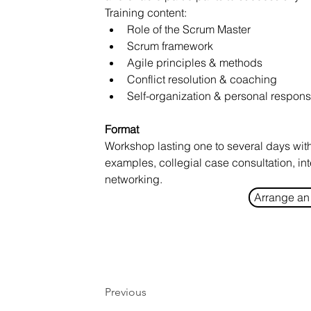
Training content:
Role of the Scrum Master
Scrum framework
Agile principles & methods
Conflict resolution & coaching
Self-organization & personal responsi
Format
Workshop lasting one to several days with 
examples, collegial case consultation, in
networking.
Arrange an 
Previous