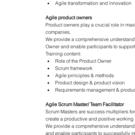
Agile transformation and innovation
Agile product owners
Product owners play a crucial role in max
companies.
We provide a comprehensive understanding
Owner and enable participants to support
Training content:
Role of the Product Owner
Scrum framework
Agile principles & methods
Product design & product vision
Requirements management & produc
Agile Scrum Master/ Team Facilitator
Scrum Masters are success multipliers fo
create a productive and positive working
We provide a comprehensive understanding
and enable participants to successfully 