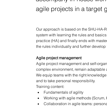
agile projects in a target
Our approach is based on the SHU-HA-RI 
system with learning the rules and basics
practice (HA) and finally ends with maste
the rules individually and further develop 
Agile project management
Agile project management and self-organiz
complex environment, remain adaptable a
We equip teams with the right knowledge a
and to take personal responsibility.
Training content:
Fundamentals of agility
Working with agile methods (Scrum, 
Collaboration in agile teams: persona