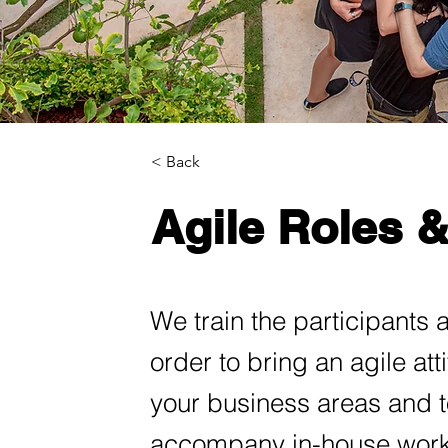
< Back
Agile Roles 
We train the participants 
order to bring an agile at
your business areas and t
accompany in-house work