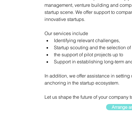
management, venture building and company
startup scene. We offer support to compani
innovative startups.
Our services include
Identifying relevant challenges,
Startup scouting and the selection of 
the support of pilot projects up to
Support in establishing long-term and
In addition, we offer assistance in setting
anchoring in the startup ecosystem.
Let us shape the future of your company t
Arrange an