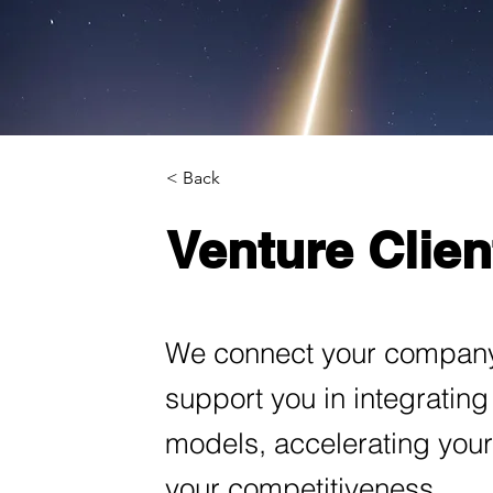
< Back
Venture Clien
We connect your company 
support you in integratin
models, accelerating your
your competitiveness.