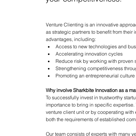
Venture Clienting is an innovative appro
as strategic partners to benefit from thei
advantages, including:
Access to new technologies and bu
Accelerating innovation cycles
Reduce risk by working with proven 
Strengthening competitiveness through
Promoting an entrepreneurial culture
Why involve Sharkbite Innovation as a m
To successfully invest in trustworthy startu
importance to bring in specific expertise.
venture client unit or by cooperating with
both the requirements of established com
Our team consists of experts with many ye