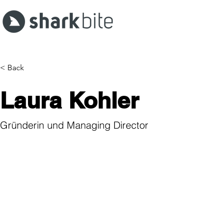
< Back
Laura Kohler
Gründerin und Managing Director