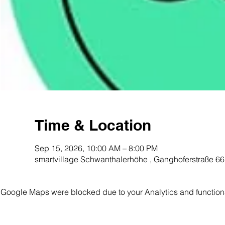
Time & Location
Sep 15, 2026, 10:00 AM – 8:00 PM
smartvillage Schwanthalerhöhe ️, Ganghoferstraße 
Google Maps were blocked due to your Analytics and functiona