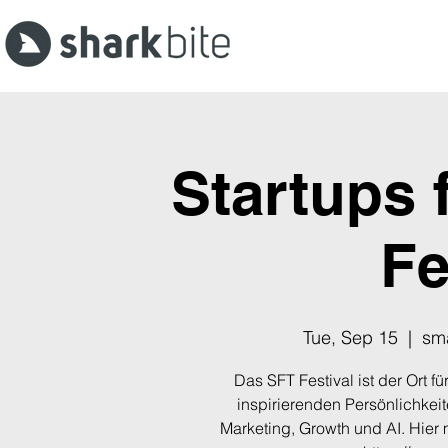
Startups 
Fe
Tue, Sep 15
  |  
sma
Das SFT Festival ist der Ort 
inspirierenden Persönlichkei
Marketing, Growth und AI. Hier