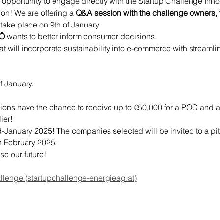
e opportunity to engage directly with the Startup Challenge Inn
tion! We are offering a 
Q&A session
with the challenge owners, t
l take place on 9th of January.
OÖ
 wants to better inform consumer decisions.
at will incorporate sustainability into e-commerce with streaml
f January.
utions have the chance to receive up to €50,000 for a POC and a
ier!
d-January 2025! The companies selected will be invited to a pit
h February 2025.
se our future!
llenge (
startupchallenge-energieag.at
)
ERHALTEN SIE 