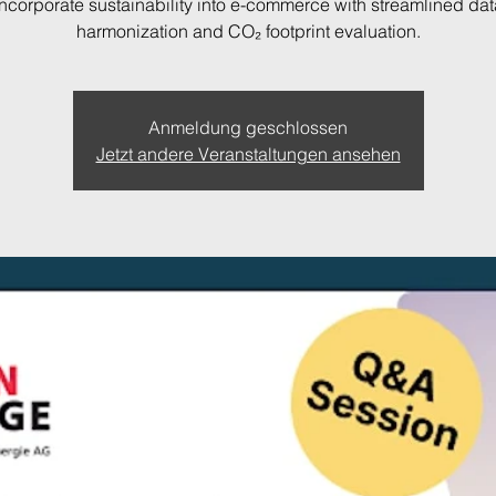
Incorporate sustainability into e-commerce with streamlined dat
harmonization and CO₂ footprint evaluation.
Anmeldung geschlossen
Jetzt andere Veranstaltungen ansehen