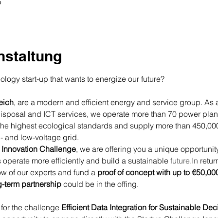
5
nstaltung
logy start-up that wants to energize our future?
eich
, are a modern and efficient energy and service group. As a p
disposal and ICT services, we operate more than 70 power plan
the highest ecological standards and supply more than 450,000 
- and low-voltage grid.
Innovation Challenge
, we are offering you a unique opportunity
us operate more efficiently and build a sustainable 
future.In
 retur
w of our experts and fund a 
proof of concept with up to €50,00
g-term partnership
 could be in the offing.
 for the challenge 
Efficient Data Integration for Sustainable Dec