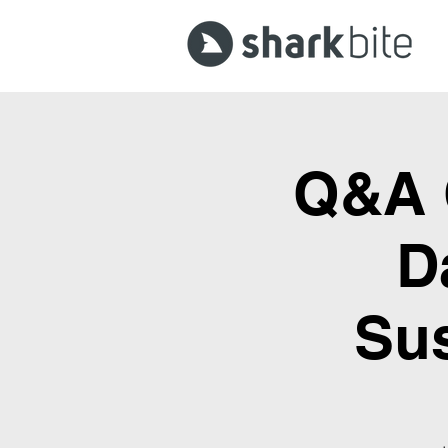
Q&A C
D
Sus