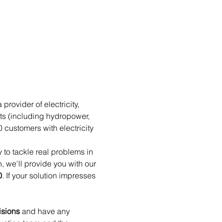
rovider of electricity, 
ts (including hydropower, 
customers with electricity 
 to tackle real problems in 
n, we'll provide you with our 
0
. If your solution impresses 
isions
 and have any 