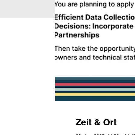
Zeit & Ort