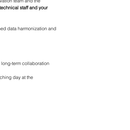
ovation team and the 
echnical staff and your 
ined data harmonization and 
 long-term collaboration 
ching day at the 
SHARK-NEWS