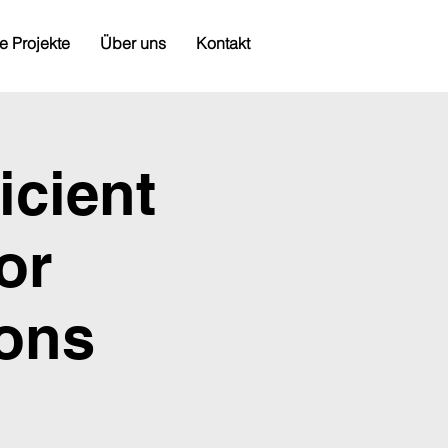
e Projekte
Über uns
Kontakt
icient
or
ions