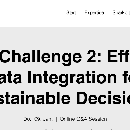
Start
Expertise
Sharkbit
hallenge 2: Eff
ata Integration f
tainable Decis
Do., 09. Jan.
  |  
Online Q&A Session