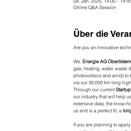
09. Jan. 2025, 14:00 – 14:4
Online Q&A Session
Über die Vera
Are you an innovative techno
We, 
Energie AG Oberösterr
gas, heating, water, waste 
photovoltaics and wind) to 
via our 30,000 km long high
Through our current 
Startup
our industry that will help 
extensive data, the know-ho
us and is a perfect fit, a 
lon
If you are planning to apply