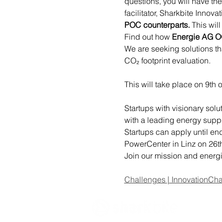
questions, you will have th
facilitator, Sharkbite Innova
POC counterparts.
 This wil
Find out how 
Energie AG 
We are seeking solutions th
CO₂ footprint evaluation.
This will take place on 9th o
Startups with visionary sol
with a leading energy suppl
Startups can apply until en
PowerCenter in Linz on 26t
Join our mission and energi
Challenges | InnovationCha